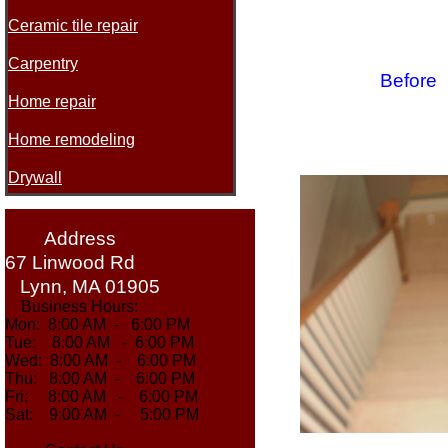
Ceramic tile repair
Carpentry
Be
Home repair
Home remodeling
Drywall
Address
67 Linwood Rd
Lynn, MA 01905
Business Hours:
Mon: 8:00 AM - 6:00 PM
Tue: 8:00 AM - 6:00 PM
Wed: 8:00 AM - 6:00 PM
Thu: 8:00 AM - 6:00 PM
Fri: 8:00 AM - 6:00 PM
Sat: 9:00 AM - 5:00 PM