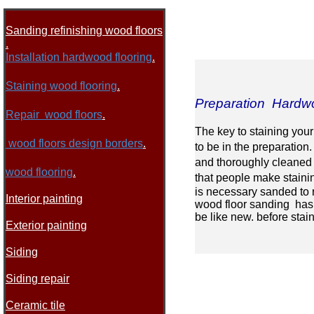
Sanding refinishing wood floors
.
I
nstallation hardwood flooring
.
Staining wood flooring
.
Preparation Hardwo
Repair wood floors
.
The key to staining your
wood floors design borders
.
to be in the preparation
and thoroughly cleaned o
wood flooring
.
that people make stainin
is necessary sanded to 
Interior painting
wood floor sanding has 
be like new. before stai
Exterior painting
Siding
Siding repair
Ceramic tile