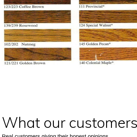
What our customers
Real customers giving their honest opinions.