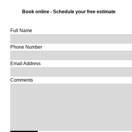
Book online - Schedule your free estimate
Full Name
Phone Number
Email Address
Comments