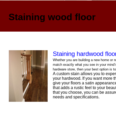
Staining wood floor
Staining hardwood floo
Whether you are building a new home or re
match exactly what you see in your mind’s 
hardware store, then your best option is 
A custom stain allows you to experi
your hardwood. If you want more th
give your floors a satin appearance
that adds a rustic feel to your bea
that you choose, you can be assure
needs and specifications.