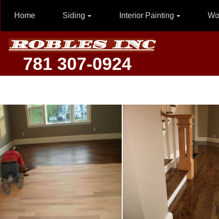
Home
Siding
Interior Painting
Wo
ROBLES INC
781 307-0924