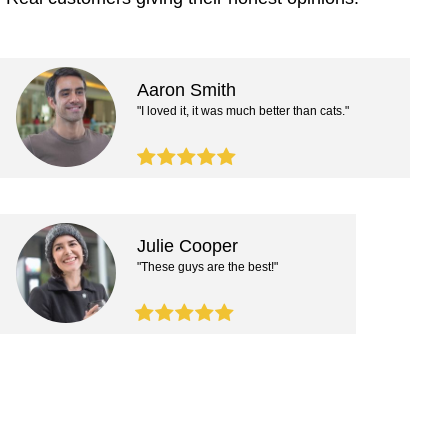
Aaron Smith
"I loved it, it was much better than cats."
Julie Cooper
"These guys are the best!"