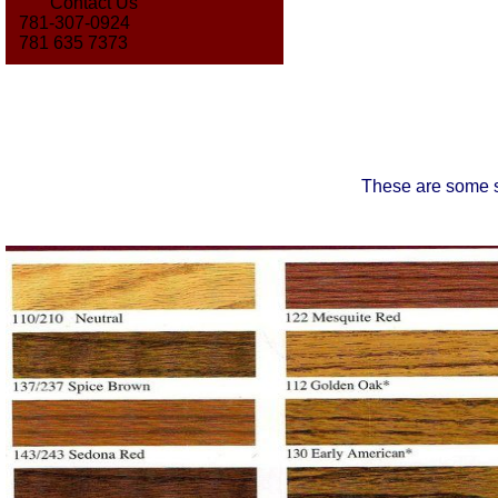
Contact Us
781-307-0924
781 635 7373
These are some s